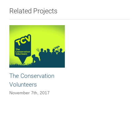
Related Projects
The Conservation
Volunteers
November 7th, 2017