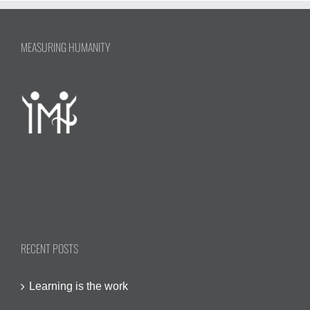
MEASURING HUMANITY
RECENT POSTS
Learning is the work