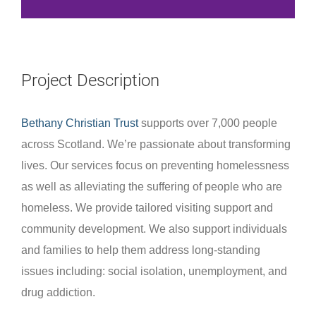
Project Description
Bethany Christian Trust
supports over 7,000 people
across Scotland. We’re passionate about transforming
lives. Our services focus on preventing homelessness
as well as alleviating the suffering of people who are
homeless. We provide tailored visiting support and
community development. We also support individuals
and families to help them address long-standing
issues including: social isolation, unemployment, and
drug addiction.