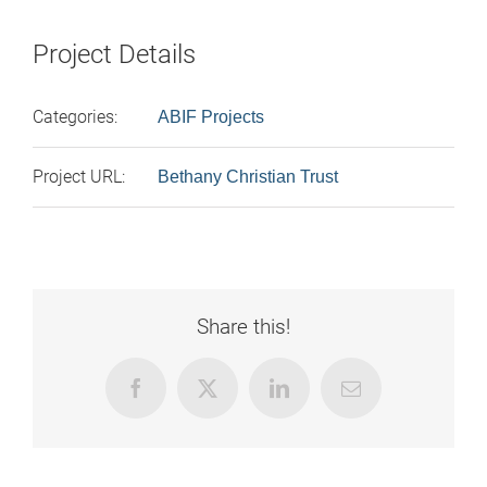
Project Details
Categories:
ABIF Projects
Project URL:
Bethany Christian Trust
Share this!
Facebook
X
LinkedIn
Email