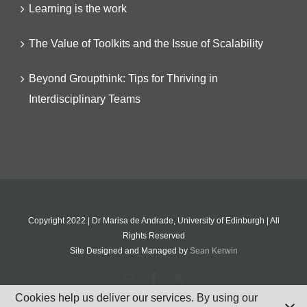
Learning is the work
The Value of Toolkits and the Issue of Scalability
Beyond Groupthink: Tips for Thriving in
Interdisciplinary Teams
Copyright 2022 | Dr Marisa de Andrade, University of Edinburgh | All
Rights Reserved
Site Designed and Managed by
Sean Kerwin
Email
Facebook
X
Cookies help us deliver our services. By using our