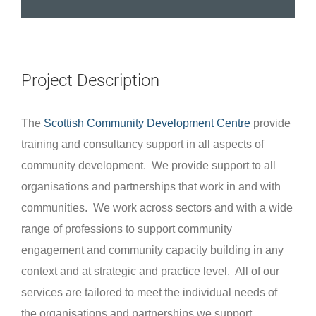
Project Description
The
Scottish Community Development Centre
provide
training and consultancy support in all aspects of
community development. We provide support to all
organisations and partnerships that work in and with
communities. We work across sectors and with a wide
range of professions to support community
engagement and community capacity building in any
context and at strategic and practice level. All of our
services are tailored to meet the individual needs of
the organisations and partnerships we support.