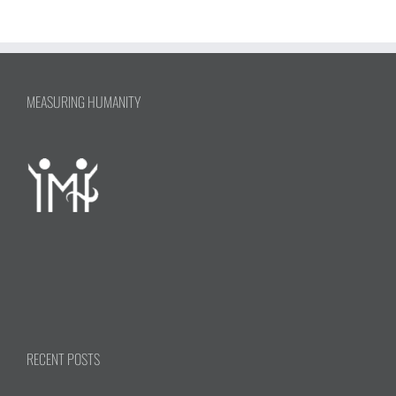
MEASURING HUMANITY
RECENT POSTS