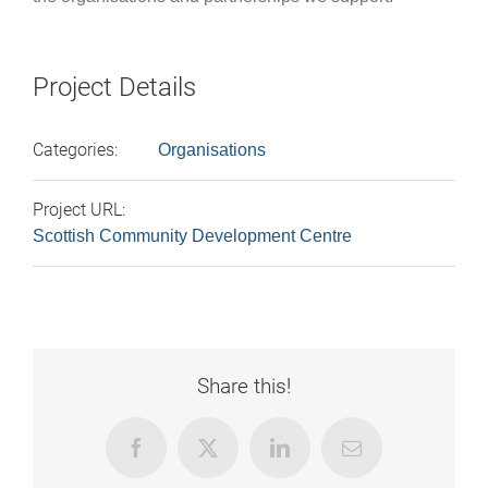
Project Details
Categories:
Organisations
Project URL:
Scottish Community Development Centre
Share this!
Facebook
X
LinkedIn
Email