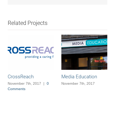
Related Projects
CrossReach
Media Education
November 7th, 2017
|
0
November 7th, 2017
Comments