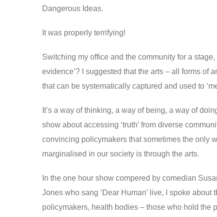
Dangerous Ideas.
It was properly terrifying!
Switching my office and the community for a stage,
evidence’? I suggested that the arts – all forms of 
that can be systematically captured and used to ‘me
It’s a way of thinking, a way of being, a way of doin
show about accessing ‘truth’ from diverse commun
convincing policymakers that sometimes the only wa
marginalised in our society is through the arts.
In the one hour show compered by comedian Susan M
Jones who sang ‘Dear Human’ live, I spoke about 
policymakers, health bodies – those who hold the pur