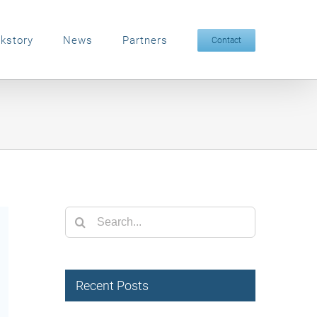
kstory
News
Partners
Contact
Search
for:
Recent Posts