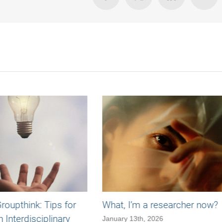
oupthink: Tips for
What, I’m a researcher now?
n Interdisciplinary
January 13th, 2026