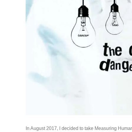
In August 2017, I decided to take Measuring Humanit