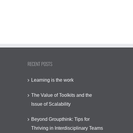
December 4th, 20
January 13th, 2026
RECENT POSTS
Learning is the work
The Value of Toolkits and the
Issue of Scalability
Beyond Groupthink: Tips for
Thriving in Interdisciplinary Teams