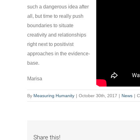
such a dangerous idea after
all, but time to really push
boundaries to situate
creativity and relationships
right next to positivist
approaches in the evidence-
base.
Marisa
By
Measuring Humanity
|
October 30th, 2017
|
News
|
C
Share this!