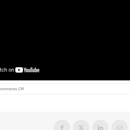
on
omments Off
Validating
The
Feels
Facebook
X
LinkedIn
Emai