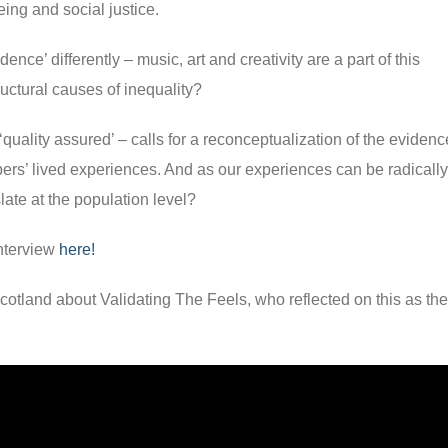
ing and social justice.
ence’ differently – music, art and creativity are a part of this
uctural causes of inequality?
‘quality assured’ – calls for a reconceptualization of the evidenc
ers’ lived experiences. And as our experiences can be radically
islate at the population level?
interview
here!
cotland about Validating The Feels, who reflected on this as th