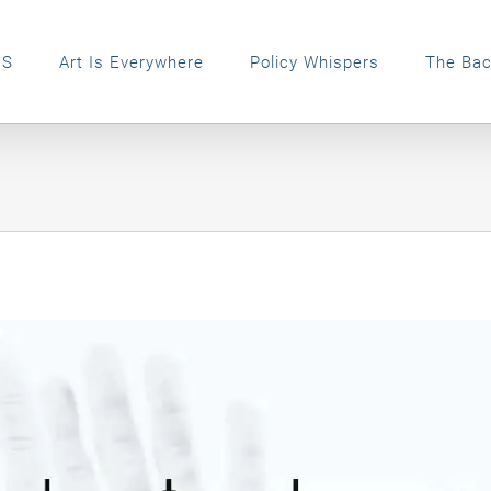
ES
Art Is Everywhere
Policy Whispers
The Bac