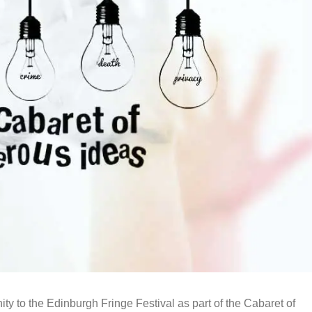
y to the Edinburgh Fringe Festival as part of the Cabaret of