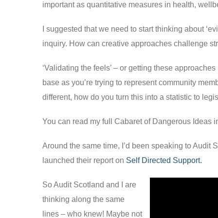
important as quantitative measures in health, wellbe
I suggested that we need to start thinking about ‘evid
inquiry. How can creative approaches challenge str
‘Validating the feels’ – or getting these approaches 
base as you’re trying to represent community memb
different, how do you turn this into a statistic to leg
You can read my full Cabaret of Dangerous Ideas 
Around the same time, I’d been speaking to Audit S
launched their report on
Self Directed Support.
So Audit Scotland and I are
thinking along the same
lines – who knew! Maybe not