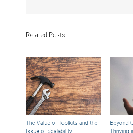
Related Posts
The Value of Toolkits and the
Beyond Gr
Issue of Scalability
Thriving i