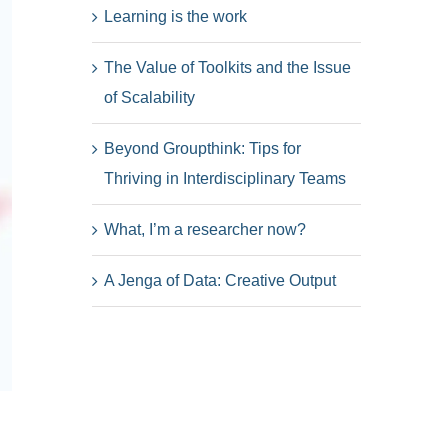
Learning is the work
The Value of Toolkits and the Issue
of Scalability
Beyond Groupthink: Tips for
Thriving in Interdisciplinary Teams
What, I’m a researcher now?
A Jenga of Data: Creative Output