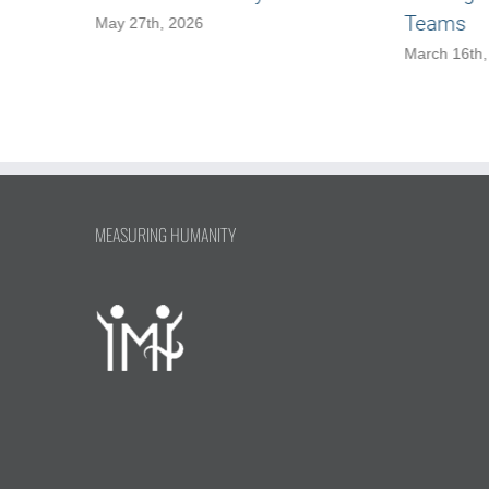
Teams
May 27th, 2026
March 16th,
MEASURING HUMANITY