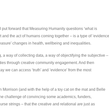
 I put forward that Measuring Humanity questions ‘what is
art and the act of humans coming together – is a type of ‘evidence
asure’ changes in health, wellbeing and inequalities.
g, a way of collecting data, a way of objectifying the subjective –
ities through creative community engagement. And then
y we can access ‘truth’ and ‘evidence’ from the most
orrison (and with the help of a toy cat on the mat and Belle
the challenge of convincing some academics, funders,
se strings – that the creative and relational are just as