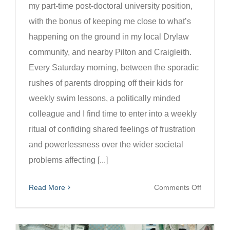
my part-time post-doctoral university position,
with the bonus of keeping me close to what’s
happening on the ground in my local Drylaw
community, and nearby Pilton and Craigleith.
Every Saturday morning, between the sporadic
rushes of parents dropping off their kids for
weekly swim lessons, a politically minded
colleague and I find time to enter into a weekly
ritual of confiding shared feelings of frustration
and powerlessness over the wider societal
problems affecting [...]
on
Read More
Comments Off
Fading
stories
of