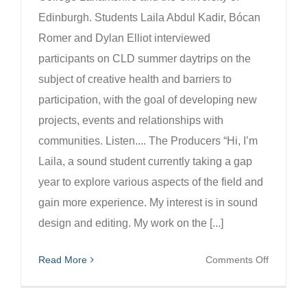
Edinburgh. Students Laila Abdul Kadir, Bócan
Romer and Dylan Elliot interviewed
participants on CLD summer daytrips on the
subject of creative health and barriers to
participation, with the goal of developing new
projects, events and relationships with
communities. Listen.... The Producers “Hi, I’m
Laila, a sound student currently taking a gap
year to explore various aspects of the field and
gain more experience. My interest is in sound
design and editing. My work on the [...]
on
Read More
Comments Off
In
Motion