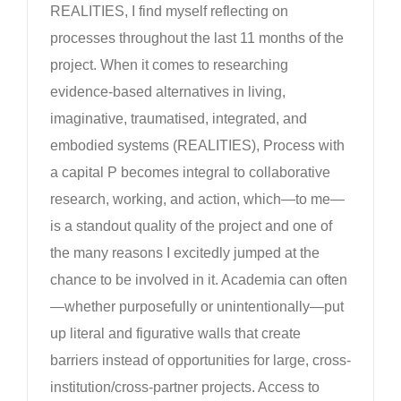
REALITIES, I find myself reflecting on
processes throughout the last 11 months of the
project. When it comes to researching
evidence-based alternatives in living,
imaginative, traumatised, integrated, and
embodied systems (REALITIES), Process with
a capital P becomes integral to collaborative
research, working, and action, which—to me—
is a standout quality of the project and one of
the many reasons I excitedly jumped at the
chance to be involved in it. Academia can often
—whether purposefully or unintentionally—put
up literal and figurative walls that create
barriers instead of opportunities for large, cross-
institution/cross-partner projects. Access to