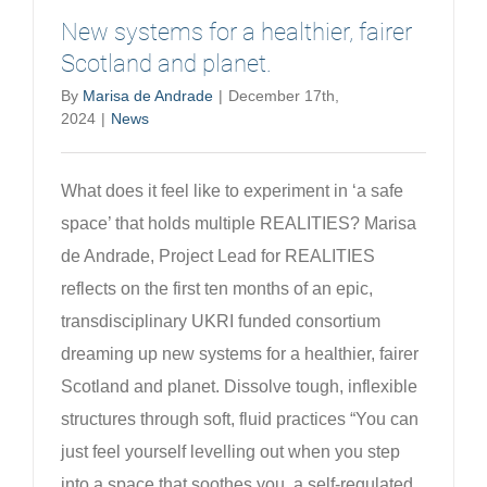
New systems for a healthier, fairer
Scotland and planet.
By
Marisa de Andrade
|
December 17th,
2024
|
News
What does it feel like to experiment in ‘a safe
space’ that holds multiple REALITIES? Marisa
de Andrade, Project Lead for REALITIES
reflects on the first ten months of an epic,
transdisciplinary UKRI funded consortium
dreaming up new systems for a healthier, fairer
Scotland and planet. Dissolve tough, inflexible
structures through soft, fluid practices “You can
just feel yourself levelling out when you step
into a space that soothes you, a self-regulated