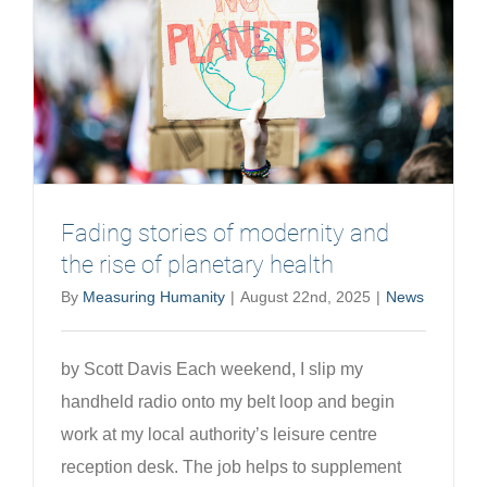
of
health
systems
Fading stories of modernity and
the rise of planetary health
By
Measuring Humanity
|
August 22nd, 2025
|
News
by Scott Davis Each weekend, I slip my
handheld radio onto my belt loop and begin
work at my local authority’s leisure centre
reception desk. The job helps to supplement