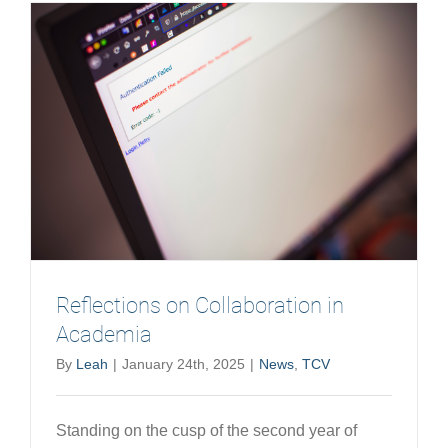
Podcast
Reflections on Collaboration in
Academia
By
Leah
|
January 24th, 2025
|
News
,
TCV
Standing on the cusp of the second year of