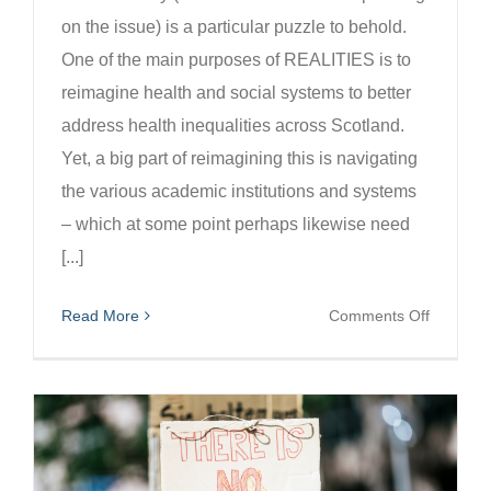
on the issue) is a particular puzzle to behold.
One of the main purposes of REALITIES is to
reimagine health and social systems to better
address health inequalities across Scotland.
Yet, a big part of reimagining this is navigating
the various academic institutions and systems
– which at some point perhaps likewise need
[...]
on
Read More
Comments Off
Navigati
academi
systems
alongsid
our
reimagin