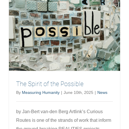
modernit
and
the
rise
of
planetar
health
The Spirit of the Possible
By
Measuring Humanity
|
June 10th, 2025
|
News
by Jan-Bert van-den Berg Artlink’s Curious
Routes is one of the strands of work that inform
the ground-breaking REALITIES projects,