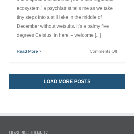
ecosystem,” a psychiatrist tells me as we take
tiny steps into a still lake in the middle of
December without wetsuits. It’s a balmy five
degrees Celsius ‘in here’ – welcome [...]
on
Read More
Comments Off
New
systems
for
LOAD MORE POSTS
a
healthier
fairer
Scotland
and
planet.
MEASURING HUMANITY