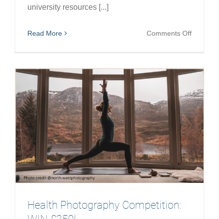
university resources [...]
on
Read More
Comments Off
Reflecti
on
Collabor
in
Academi
Health Photography Competition: