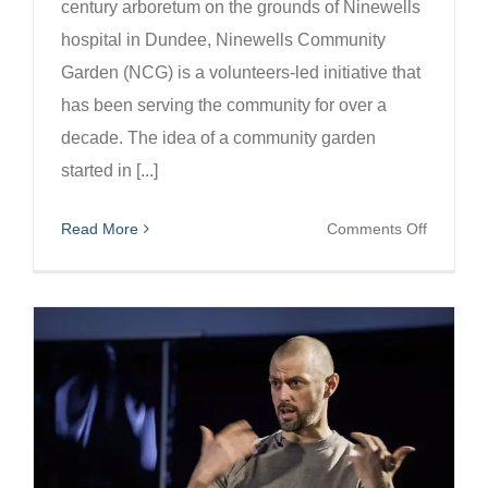
century arboretum on the grounds of Ninewells
hospital in Dundee, Ninewells Community
Garden (NCG) is a volunteers-led initiative that
has been serving the community for over a
decade. The idea of a community garden
started in [...]
on
Read More
Comments Off
Harness
Nature
for
Recover