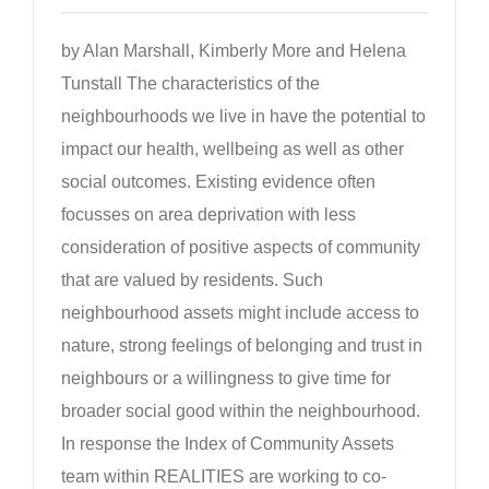
by Alan Marshall, Kimberly More and Helena
Tunstall The characteristics of the
neighbourhoods we live in have the potential to
impact our health, wellbeing as well as other
social outcomes. Existing evidence often
focusses on area deprivation with less
consideration of positive aspects of community
that are valued by residents. Such
neighbourhood assets might include access to
nature, strong feelings of belonging and trust in
neighbours or a willingness to give time for
broader social good within the neighbourhood.
In response the Index of Community Assets
team within REALITIES are working to co-