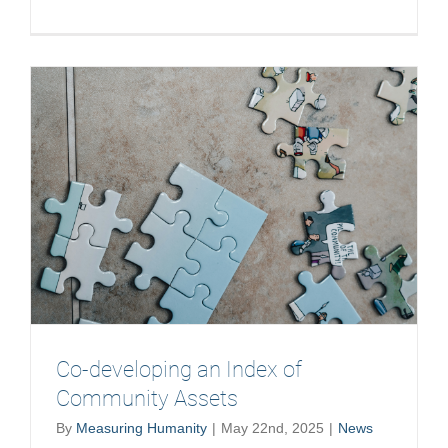
The
Spirit
of
the
Possible
Co-developing an Index of
Community Assets
By
Measuring Humanity
|
May 22nd, 2025
|
News