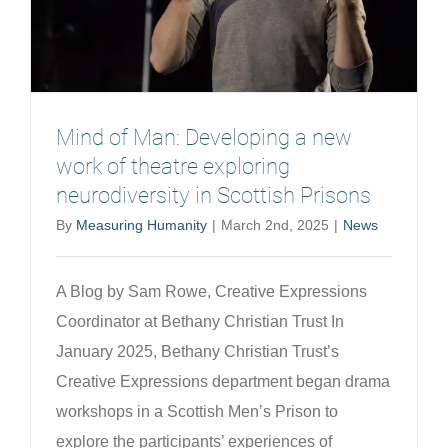
Mind of Man: Developing a new
work of theatre exploring
neurodiversity in Scottish Prisons
By
Measuring Humanity
|
March 2nd, 2025
|
News
A Blog by Sam Rowe, Creative Expressions
Coordinator at Bethany Christian Trust In
January 2025, Bethany Christian Trust’s
Creative Expressions department began drama
workshops in a Scottish Men’s Prison to
explore the participants’ experiences of