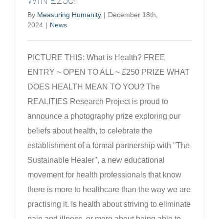
WIN £250!
By
Measuring Humanity
|
December 18th,
2024
|
News
PICTURE THIS: What is Health? FREE
ENTRY ~ OPEN TO ALL ~ £250 PRIZE WHAT
DOES HEALTH MEAN TO YOU? The
REALITIES Research Project is proud to
announce a photography prize exploring our
beliefs about health, to celebrate the
establishment of a formal partnership with "The
Sustainable Healer", a new educational
movement for health professionals that know
there is more to healthcare than the way we are
practising it. Is health about striving to eliminate
pain and illness, or more about being able to