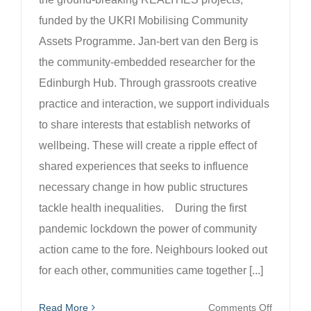
funded by the UKRI Mobilising Community
Assets Programme. Jan-bert van den Berg is
the community-embedded researcher for the
Edinburgh Hub. Through grassroots creative
practice and interaction, we support individuals
to share interests that establish networks of
wellbeing. These will create a ripple effect of
shared experiences that seeks to influence
necessary change in how public structures
tackle health inequalities. During the first
pandemic lockdown the power of community
action came to the fore. Neighbours looked out
for each other, communities came together [...]
on
Read More
Comments Off