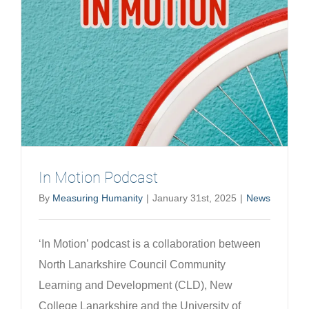
Developi
a
new
work
of
theatre
explorin
neurodiv
in
Scottish
In Motion Podcast
Prisons
By
Measuring Humanity
|
January 31st, 2025
|
News
‘In Motion’ podcast is a collaboration between
North Lanarkshire Council Community
Learning and Development (CLD), New
College Lanarkshire and the University of