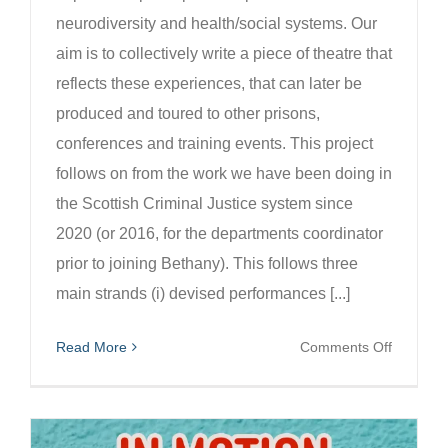
neurodiversity and health/social systems. Our
aim is to collectively write a piece of theatre that
reflects these experiences, that can later be
produced and toured to other prisons,
conferences and training events. This project
follows on from the work we have been doing in
the Scottish Criminal Justice system since
2020 (or 2016, for the departments coordinator
prior to joining Bethany). This follows three
main strands (i) devised performances [...]
on
Read More
Comments Off
Mind
of
Man: