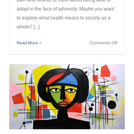
adapt in the face of adversity. Maybe you want
to explore what health means to society as a
whole? [...]
on
Read More
Comments Off
Health
Photogr
Competit
WIN
£250!