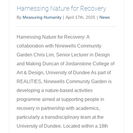
Harnessing Nature for Recovery
By
Measuring Humanity
|
April 17th, 2025
|
News
Harnessing Nature for Recovery: A
collaboration with Ninewells Community
Garden Chris Lim, Senior Lecturer in Design
and Making Duncan of Jordanstone College of
Art & Design, University of Dundee As part of
REALITIES, Ninewells Community Garden is
developing a nature-based activities
programme aimed at supporting people in
recovery in partnership with academics,
particularly a transdisciplinary team at the
University of Dundee. Located within a 18th