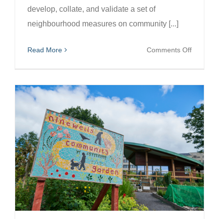
develop, collate, and validate a set of
neighbourhood measures on community [...]
on
Read More
Comments Off
Co-
developi
an
Index
of
Communi
Assets