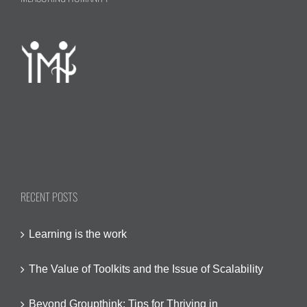
RECENT POSTS
Learning is the work
The Value of Toolkits and the Issue of Scalability
Beyond Groupthink: Tips for Thriving in