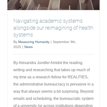
Navigating academic systems
alongside our reimagining of health
systems
By
Measuring Humanity
|
September 9th,
2025
|
News
By Alexandra Jundler Amidst the reading,
writing and researching that takes up much of
my time as a research fellow for REALITIES,
the administrative bureaucracy is pervasive in a
way that always seems a bit surprising. Beyond
emails and scheduling, the bureaucratic system
of a university (or across institutions depending