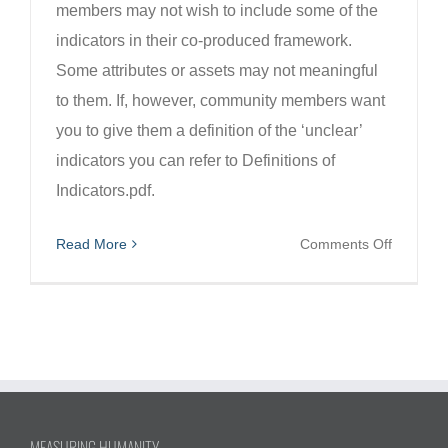
members may not wish to include some of the
indicators in their co-produced framework.
Some attributes or assets may not meaningful
to them. If, however, community members want
you to give them a definition of the ‘unclear’
indicators you can refer to Definitions of
Indicators.pdf.
on
Read More
Comments Off
What
if
communi
member
can’t
make
sense
MEASURING HUMANITY