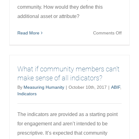
community. How would they define this
additional asset or attribute?
on
Read More
Comments Off
What
if
communi
member
What if community members can’t
want
make sense of all indicators?
to
By
Measuring Humanity
|
October 10th, 2017
|
ABIF
,
add
Indicators
a
new
indicator
The indicators are provided as a starting point
for engagement and aren’t intended to be
prescriptive. It’s expected that community