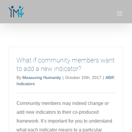
Skip
to
content
What if community members want
to add a new indicator?
By
Measuring Humanity
|
October 10th, 2017
|
ABIF
,
Indicators
Community members may indeed change or
add new indicators to their co-produced
framework. It’s important for you to understand
what each indicator means to a particular