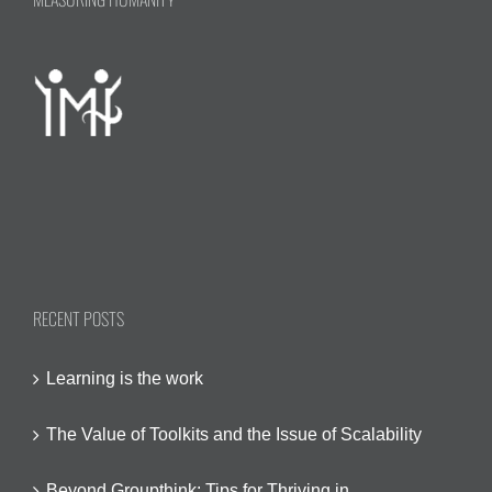
of
all
indicator
RECENT POSTS
Learning is the work
The Value of Toolkits and the Issue of Scalability
Beyond Groupthink: Tips for Thriving in