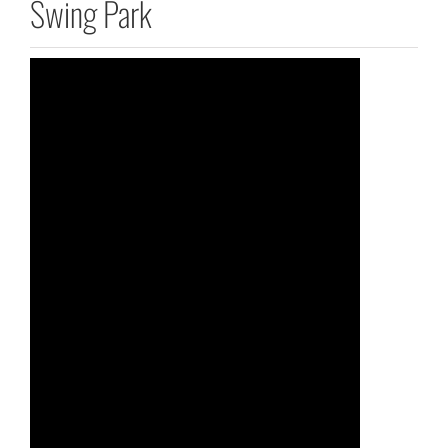
Swing Park