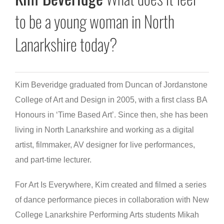
to be a young woman in North
Lanarkshire today?
Kim Beveridge graduated from Duncan of Jordanstone
College of Art and Design in 2005, with a first class BA
Honours in ‘Time Based Art’. Since then, she has been
living in North Lanarkshire and working as a digital
artist, filmmaker, AV designer for live performances,
and part-time lecturer.
For Art Is Everywhere, Kim created and filmed a series
of dance performance pieces in collaboration with New
College Lanarkshire Performing Arts students Mikah