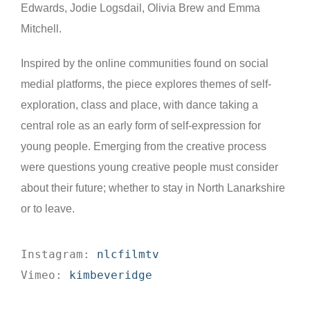
Edwards, Jodie Logsdail, Olivia Brew and Emma
Mitchell.
Inspired by the online communities found on social
medial platforms, the piece explores themes of self-
exploration, class and place, with dance taking a
central role as an early form of self-expression for
young people. Emerging from the creative process
were questions young creative people must consider
about their future; whether to stay in North Lanarkshire
or to leave.
Instagram: 
nlcfilmtv
Vimeo: 
kimbeveridge