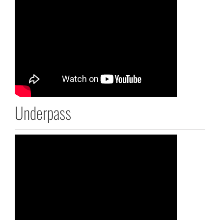
Underpass