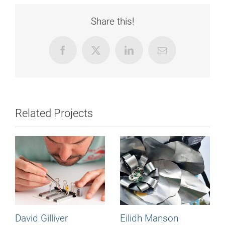
Share this!
Facebook
X
LinkedIn
Email
Related Projects
David Gilliver
Eilidh Manson