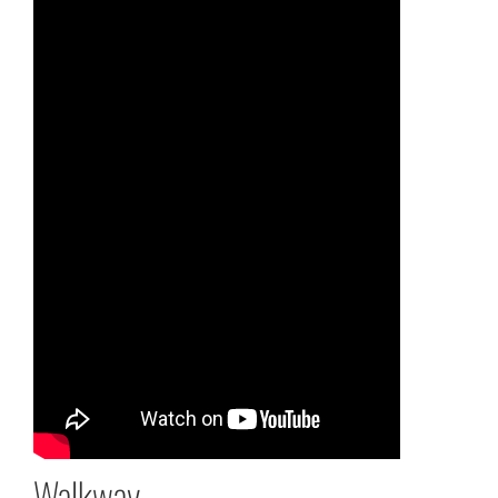
Walkway