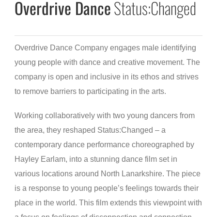
Overdrive Dance
Status:Changed
Overdrive Dance Company engages male identifying
young people with dance and creative movement. The
company is open and inclusive in its ethos and strives
to remove barriers to participating in the arts.
Working collaboratively with two young dancers from
the area, they reshaped Status:Changed – a
contemporary dance performance choreographed by
Hayley Earlam, into a stunning dance film set in
various locations around North Lanarkshire. The piece
is a response to young people’s feelings towards their
place in the world. This film extends this viewpoint with