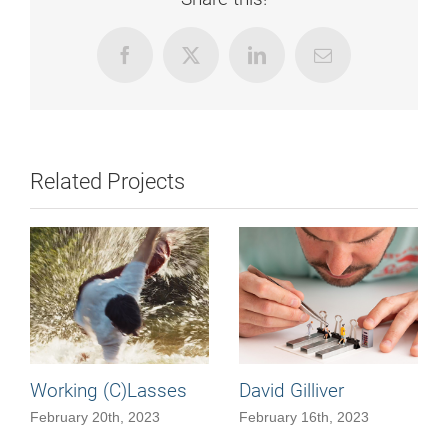
Facebook
X
LinkedIn
Email
Related Projects
Working (C)Lasses
David Gilliver
February 20th, 2023
February 16th, 2023