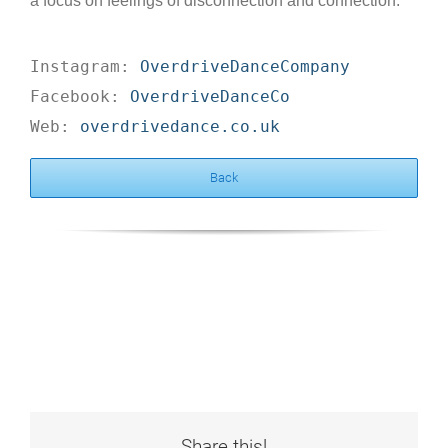
a focus on feelings of disconnection and connection.
Instagram: 
OverdriveDanceCompany
Facebook: 
OverdriveDanceCo
Web: 
overdrivedance.co.uk
Back
Share this!